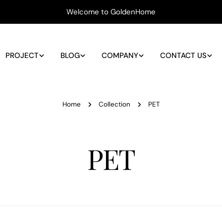
Welcome to GoldenHome
PROJECT
BLOG
COMPANY
CONTACT US
Home
Collection
PET
C
PET
o