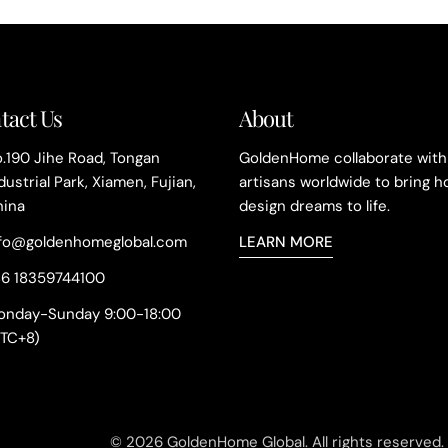
n
:
tact Us
About
.190 Jihe Road, Tongan
GoldenHome collaborate with
dustrial Park, Xiamen, Fujian,
artisans worldwide to bring 
hina
design dreams to life.
nfo@goldenhomeglobal.com
LEARN MORE
86 18359744100
onday-Sunday 9:00-18:00
UTC+8)
© 2026
GoldenHome Global
.
All rights reserved.