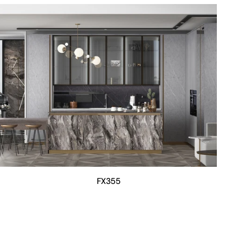
FX355