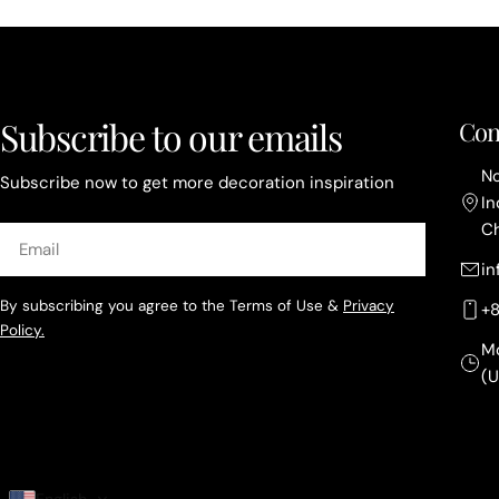
Subscribe to our emails
Con
No
Subscribe now to get more decoration inspiration
In
C
Email
i
By subscribing you agree to the Terms of Use &
Privacy
+
Policy.
M
(