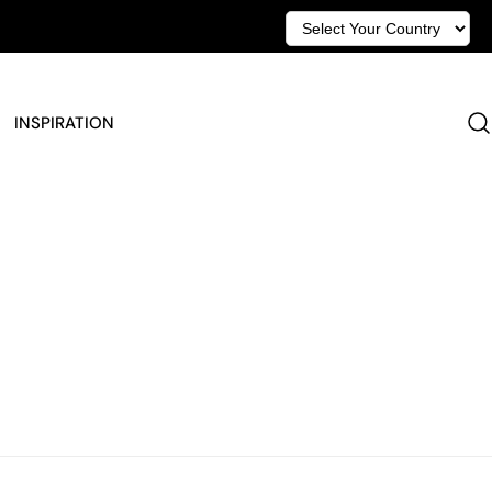
INSPIRATION