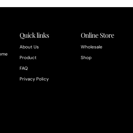
Quick links
Online Store
About Us
Wholesale
home
Product
Shop
FAQ
Privacy Policy